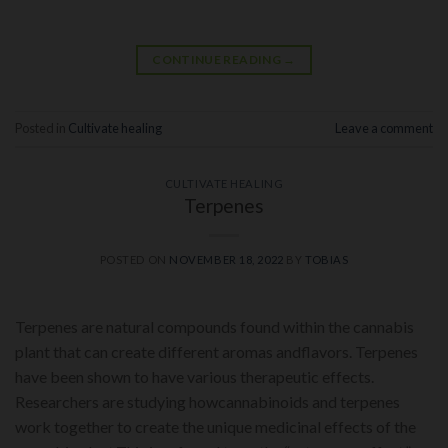
CONTINUE READING
→
Posted in
Cultivate healing
Leave a comment
CULTIVATE HEALING
Terpenes
POSTED ON
NOVEMBER 18, 2022
BY
TOBIAS
Terpenes are natural compounds found within the cannabis
plant that can create different aromas andflavors. Terpenes
have been shown to have various therapeutic effects.
Researchers are studying howcannabinoids and terpenes
work together to create the unique medicinal effects of the