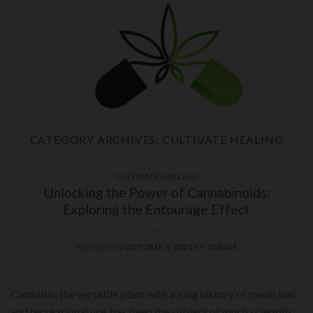
Skip
to
content
CATEGORY ARCHIVES:
CULTIVATE HEALING
CULTIVATE HEALING
Unlocking the Power of Cannabinoids:
Exploring the Entourage Effect
POSTED ON
OCTOBER 5, 2023
BY
TOBIAS
Cannabis, the versatile plant with a long history of medicinal
and recreational use, has been the subject of much scientific