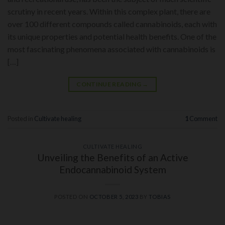
scrutiny in recent years. Within this complex plant, there are
over 100 different compounds called cannabinoids, each with
its unique properties and potential health benefits. One of the
most fascinating phenomena associated with cannabinoids is
[…]
CONTINUE READING
→
Posted in
Cultivate healing
1
Comment
CULTIVATE HEALING
Unveiling the Benefits of an Active
Endocannabinoid System
POSTED ON
OCTOBER 5, 2023
BY
TOBIAS