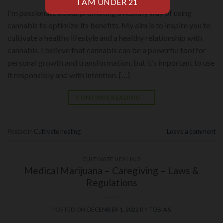
I’m passionate about promoting a healthy way of using
cannabis to optimize its benefits. My aim is to inspire you to
cultivate a healthy lifestyle and a healthy relationship with
cannabis. I believe that cannabis can be a powerful tool for
personal growth and transformation, but it’s important to use
it responsibly and with intention. […]
CONTINUE READING
→
Posted in
Cultivate healing
Leave a comment
CULTIVATE HEALING
Medical Marijuana – Caregiving – Laws &
Regulations
POSTED ON
DECEMBER 1, 2022
BY
TOBIAS